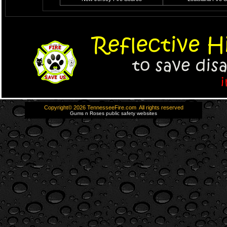
Copyright© 2026 TennesseeFire.com All rights reserved
Gums n Roses public safety websites