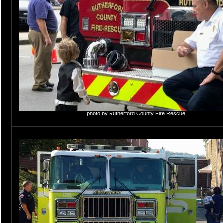
photo by Rutherford County Fire Rescue