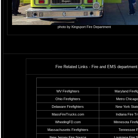
photo by Kingsport Fire Department
Fire Related Links - Fire and EMS department 
WV Firefighters
Maryland Firefi
Ohio Firefighters
Metro Chicago
Delaware Firefighters
New York State
MassFireTrucks.com
Indiana Fire T
WheelingFD.com
Minnesota Firefi
Massachusetts Firefighters
Tennessee F
New Jersey Fire Source
Louisiana Fire 