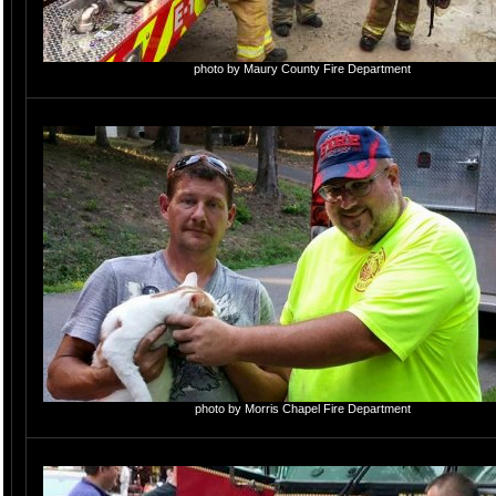
photo by Maury County Fire Department
photo by Morris Chapel Fire Department