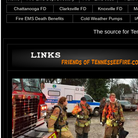
Chattanooga FD
Clarksville FD
Knoxville FD
M
Fire EMS Death Benefits
Cold Weather Pumps
I
The source for Te